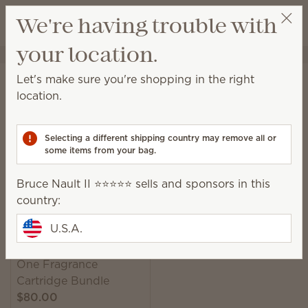
View cart
We're having trouble with
Wish list
your location.
Bruce Nault II ⭐️⭐️⭐️⭐️⭐️
Select a party
Home
Smart Diffusers & Cartridges
Smart Diffusers
Let's make sure you're shopping in the right
Smart Diffusers
location.
Customizable, consistent scent scheduled around
your life, exactly how you want it.
Selecting a different shipping country may remove all or
some items from your bag.
1 Result
Relevance
Filter
Bruce Nault II ⭐️⭐️⭐️⭐️⭐️ sells and sponsors in this
country:
U.S.A.
Scentsy Solo Diffuser &
One Fragrance
Cartridge Bundle
$80.00