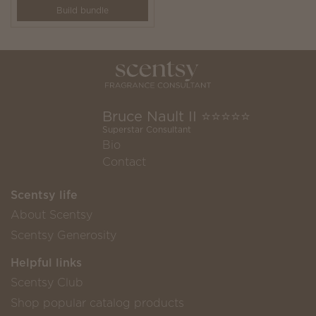
Build bundle
Bruce Nault II ⭐️⭐️⭐️⭐️⭐️
Superstar Consultant
Bio
Contact
Scentsy life
About Scentsy
Scentsy Generosity
Helpful links
Scentsy Club
Shop popular catalog products