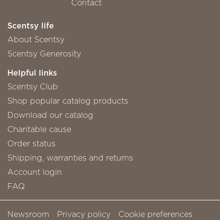
Contact
Scentsy life
About Scentsy
Scentsy Generosity
Helpful links
Scentsy Club
Shop popular catalog products
Download our catalog
Charitable cause
Order status
Shipping, warranties and returns
Account login
FAQ
Newsroom
Privacy policy
Cookie preferences