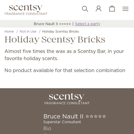
View cart
Wish list
Bruce Nault II ⭐️⭐️⭐️⭐️⭐️
Select a party
Home
Not In Use
Holiday Scentsy Bricks
Holiday Scentsy Bricks
Almost five times the wax as a Scentsy Bar, in your
favorite holiday scents.
No product available for that selection combination
Bruce Nault II ⭐️⭐️⭐️⭐️⭐️
Superstar Consultant
Bio