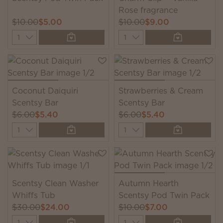
Rose fragrance
$10.00
$5.00
$10.00
$9.00
Quantity
Quantity
Coconut Daiquiri
Strawberries & Cream
Scentsy Bar
Scentsy Bar
$6.00
$5.40
$6.00
$5.40
Quantity
Quantity
Scentsy Clean Washer
Autumn Hearth
Whiffs Tub
Scentsy Pod Twin Pack
$30.00
$24.00
$10.00
$7.00
Quantity
Quantity