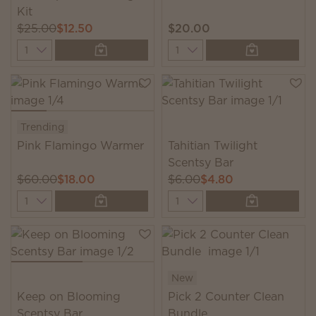
Kit
$25.00
$12.50
$20.00
Quantity
Quantity
Trending
Pink Flamingo Warmer
Tahitian Twilight
Scentsy Bar
$60.00
$18.00
$6.00
$4.80
Quantity
Quantity
New
Keep on Blooming
Pick 2 Counter Clean
Scentsy Bar
Bundle