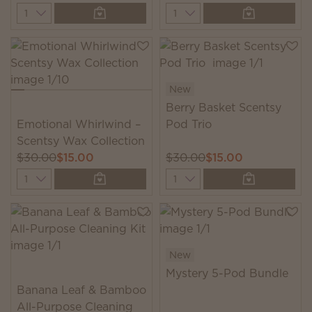
Quantity
Quantity
New
Berry Basket Scentsy
Emotional Whirlwind –
Pod Trio
Scentsy Wax Collection
$30.00
$15.00
$30.00
$15.00
Quantity
Quantity
New
Mystery 5-Pod Bundle
Banana Leaf & Bamboo
All-Purpose Cleaning