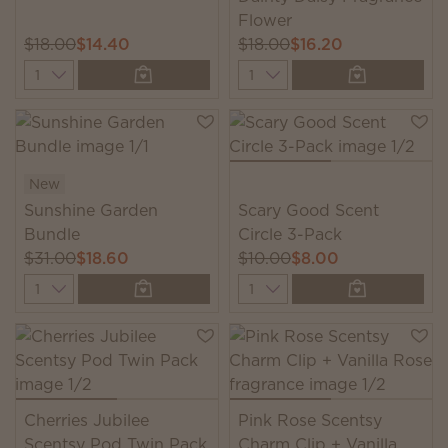
Flower
$18.00
$14.40
$18.00
$16.20
Quantity
Quantity
New
Sunshine Garden
Scary Good Scent
Bundle
Circle 3-Pack
$31.00
$18.60
$10.00
$8.00
Quantity
Quantity
Cherries Jubilee
Pink Rose Scentsy
Scentsy Pod Twin Pack
Charm Clip + Vanilla