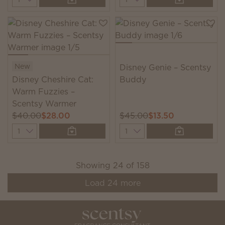
New
Disney Genie – Scentsy
Disney Cheshire Cat:
Buddy
Warm Fuzzies –
Scentsy Warmer
$40.00
$28.00
$45.00
$13.50
Quantity
Quantity
Showing
24
of
158
Load
24
more