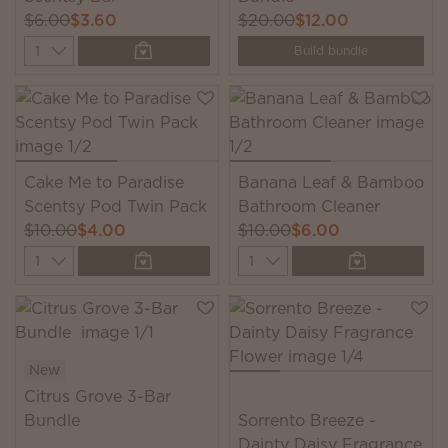
$6.00
$3.60
$20.00
$12.00
Quantity
Build bundle
Cake Me to Paradise
Banana Leaf & Bamboo
Scentsy Pod Twin Pack
Bathroom Cleaner
$10.00
$4.00
$10.00
$6.00
Quantity
Quantity
New
Citrus Grove 3-Bar
Bundle
Sorrento Breeze -
Dainty Daisy Fragrance