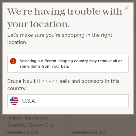
View cart
We're having trouble with
Wish list
your location.
Bruce Nault II ⭐️⭐️⭐️⭐️⭐️
Select a party
Home
Sale
Let's make sure you're shopping in the right
Sale
location.
Save up to 60% on lots of newly added items, while
supplies last!
Selecting a different shipping country may remove all or
some items from your bag.
158 Results
Relevance
Filter
Bruce Nault II ⭐️⭐️⭐️⭐️⭐️ sells and sponsors in this
country:
U.S.A.
Trending
Golden Crest Warmer
Yellow Sunflower
Scentsy Charm Clip
$10.00
$6.00
$45.00
$18.00