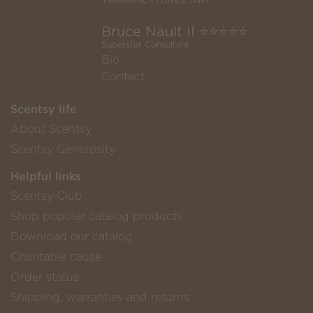
Bruce Nault II ⭐️⭐️⭐️⭐️⭐️
Superstar Consultant
Bio
Contact
Scentsy life
About Scentsy
Scentsy Generosity
Helpful links
Scentsy Club
Shop popular catalog products
Download our catalog
Charitable cause
Order status
Shipping, warranties and returns