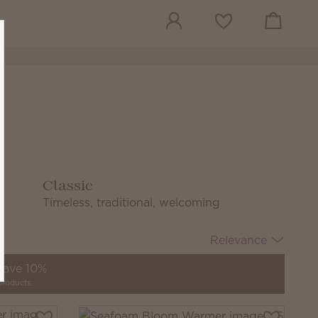
View cart
Wish list
Classic
Timeless, traditional, welcoming
Relevance
 save 10%
products.