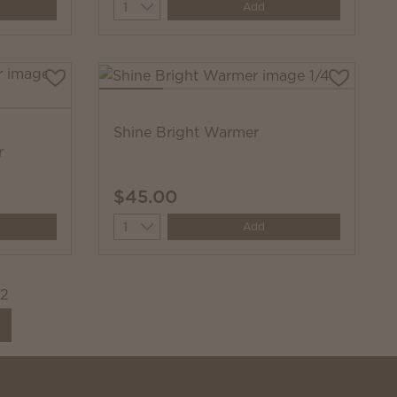
Quantity
Add
Shine Bright Warmer
r
$45.00
Quantity
Add
22