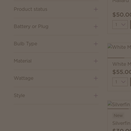
Mallard
Product status
$50.0
Quantit
Battery or Plug
Bulb Type
Material
White M
$55.0
Wattage
Quantit
Style
New
Silverfi
$30.0