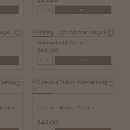
Quantity
Add
Shining Light Warmer
$60.00
Quantity
Add
Scentsy
Cute as a Button Warmer
$45.00