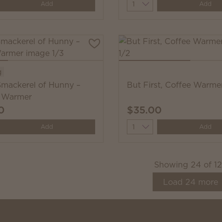
y
Quantity
Add
Add
g
Smackerel of Hunny –
But First, Coffee Warme
 Warmer
0
$35.00
y
Quantity
Add
Add
Showing
24
of
1
Load
24
more