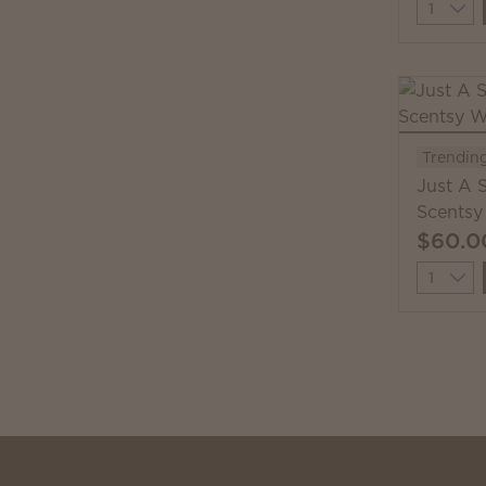
Quantit
Trendin
Just A 
Scentsy
$60.0
Quantit