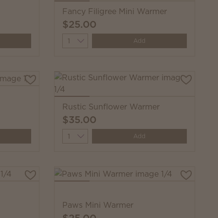
Fancy Filigree Mini Warmer
$25.00
Quantity
Add
Rustic Sunflower Warmer
$35.00
Quantity
Add
Paws Mini Warmer
$25.00