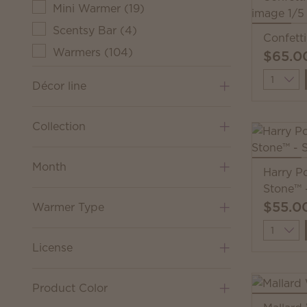
Mini Warmer
(
19
)
Scentsy Bar
(
4
)
Confett
Warmers
(
104
)
$65.0
Quantit
Décor line
Collection
Month
Harry Po
Stone™ 
$55.0
Warmer Type
Quantit
License
Product Color