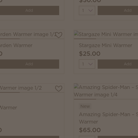
y
Quantity
Add
Add
Garden Warmer
Stargaze Mini Warmer
0
$25.00
y
Quantity
Add
Add
New
Warmer
Amazing Spider-Man – 
Warmer
0
$65.00