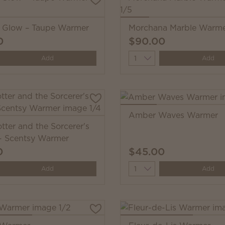
i Glow – Taupe Warmer
Morchana Marble Warm
0
$90.00
y
Quantity
Add
Add
Amber Waves Warmer
tter and the Sorcerer's
- Scentsy Warmer
0
$45.00
y
Quantity
Add
Add