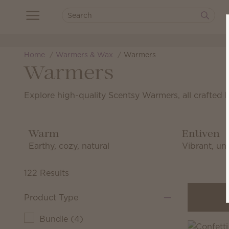
Home
Warmers & Wax
Warmers
Warmers
Explore high-quality Scentsy Warmers, all crafted 
Warm
Enliven
Earthy, cozy, natural
Vibrant, uni
122 Results
Product Type
Bundle
(
4
)