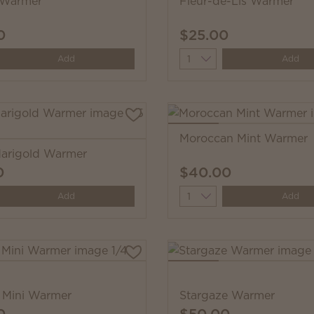
 Warmer
Fleur-de-Lis Warmer
0
$25.00
y
Quantity
Add
Add
Moroccan Mint Warmer
arigold Warmer
0
$40.00
y
Quantity
Add
Add
n Mini Warmer
Stargaze Warmer
0
$50.00