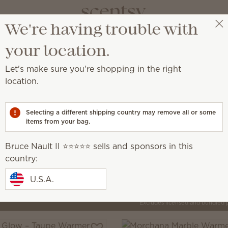
We're having trouble with
Bruce Nault II ⭐️⭐️⭐️⭐️⭐️
Select a party
your location.
Let's make sure you're shopping in the right
location.
by artisans around the world.
Selecting a different shipping country may remove all or some
items from your bag.
Inspire
que, creative
Elegant, intentional, minimalist
Bruce Nault II ⭐️⭐️⭐️⭐️⭐️ sells and sponsors in this
country:
U.S.A.
Pick 1 Warmer + 6 Bars,
Excludes licensed and bundled 