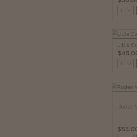
Quantit
Little 
$45.0
Quantit
Rodeo 
$55.0