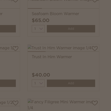
er
Seafoam Bloom Warmer
$65.00
Quantity
Add
Trust In Him Warmer
$40.00
Quantity
Add