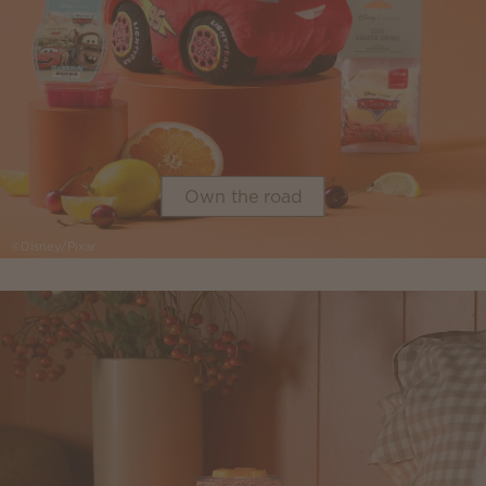
Own the road
©Disney/Pixar