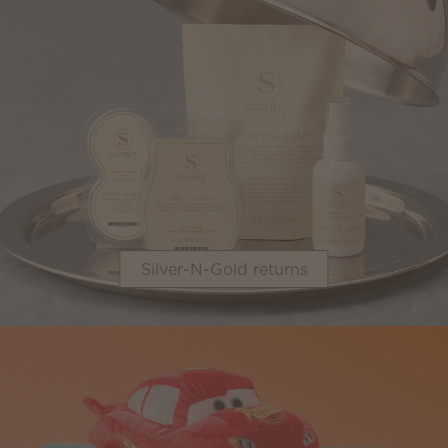
Silver-N-Gold returns