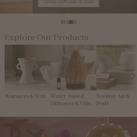
Shop Diffuser & Oils
Explore Our Products
Warmers & Wax
Water-based
Scentsy Air &
Diffusers & Oils
Pods