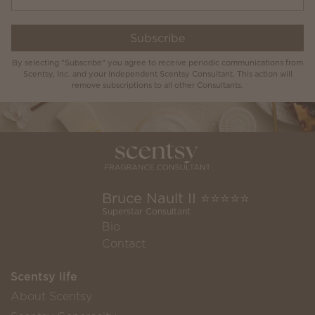
Subscribe
By selecting "Subscribe" you agree to receive periodic communications from
Scentsy, Inc. and your Independent Scentsy Consultant. This action will
remove subscriptions to all other Consultants.
Bruce Nault II ⭐️⭐️⭐️⭐️⭐️
Superstar Consultant
Bio
Contact
Scentsy life
About Scentsy