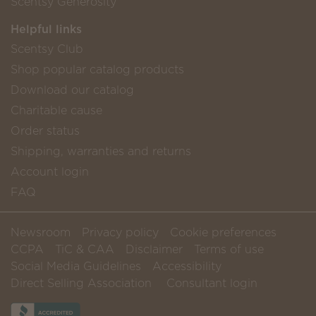
Scentsy Generosity
Helpful links
Scentsy Club
Shop popular catalog products
Download our catalog
Charitable cause
Order status
Shipping, warranties and returns
Account login
FAQ
Newsroom
Privacy policy
Cookie preferences
CCPA
TiC & CAA
Disclaimer
Terms of use
Social Media Guidelines
Accessibility
Direct Selling Association
Consultant login