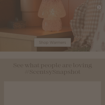
Shop Warmers
See what people are loving
#ScentsySnapshot