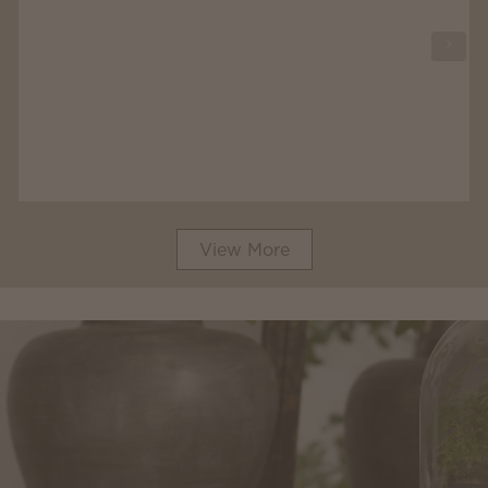
View More