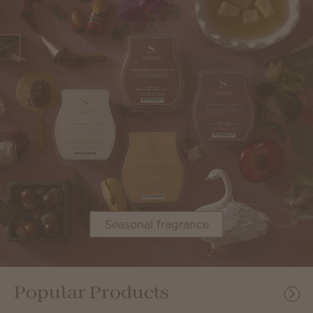
Seasonal fragrance
Popular Products