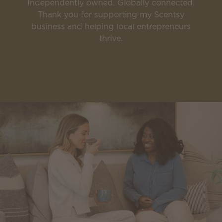
Independently owned. Globally connected.
Thank you for supporting my Scentsy
business and helping local entrepreneurs
thrive.