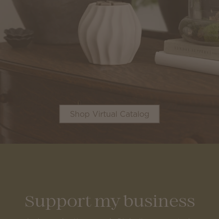
Shop Virtual Catalog
Support my business