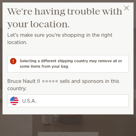
View cart
We're having trouble with
Wish list
your location.
Bruce Nault II ⭐️⭐️⭐️⭐️⭐️
Thank You! (90.56)
Let's make sure you're shopping in the right
location.
Selecting a different shipping country may remove all or
some items from your bag.
Bruce Nault II ⭐️⭐️⭐️⭐️⭐️ sells and sponsors in this
country:
U.S.A.