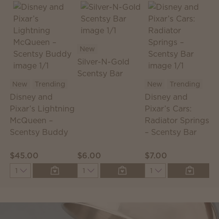
New
Silver-N-Gold
Scentsy Bar
S
New
Trending
New
Trending
S
Disney and
Disney and
T
Pixar’s Lightning
Pixar’s Cars:
McQueen –
Radiator Springs
Scentsy Buddy
– Scentsy Bar
$45.00
$6.00
$7.00
$
Quantity
Quantity
Quantity
Q