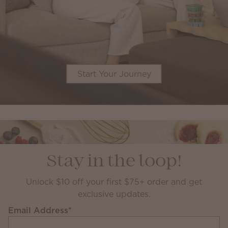
Start Your Journey
Stay in the loop!
Unlock $10 off your first $75+ order and get
exclusive updates.
Email Address
*