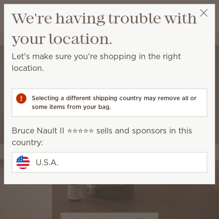
View cart
We're having trouble with
Wish list
your location.
Bruce Nault II ⭐️⭐️⭐️⭐️⭐️
Select a party
Let's make sure you're shopping in the right
location.
Selecting a different shipping country may remove all or
some items from your bag.
Bruce Nault II ⭐️⭐️⭐️⭐️⭐️ sells and sponsors in this
country:
U.S.A.