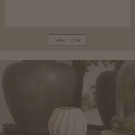
View More