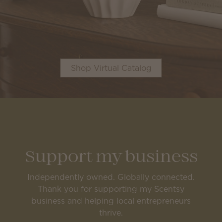
Shop Virtual Catalog
Support my business
Independently owned. Globally connected.
Thank you for supporting my Scentsy
business and helping local entrepreneurs
thrive.