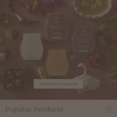
Seasonal fragrance
Popular Products