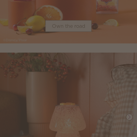
Own the road
©Disney/Pixar