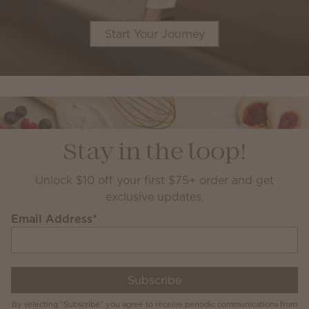
Start Your Journey
Stay in the loop!
Unlock $10 off your first $75+ order and get
exclusive updates.
Email Address
*
Subscribe
By selecting "Subscribe" you agree to receive periodic communications from