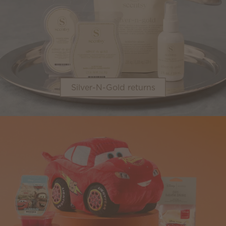
Silver-N-Gold returns