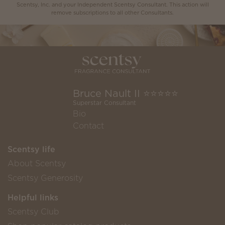
Scentsy, Inc. and your Independent Scentsy Consultant. This action will
remove subscriptions to all other Consultants.
Bruce Nault II ⭐️⭐️⭐️⭐️⭐️
Superstar Consultant
Bio
Contact
Scentsy life
About Scentsy
Scentsy Generosity
Helpful links
Scentsy Club