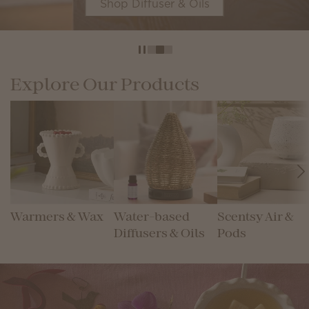
Shop Diffuser & Oils
Explore Our Products
Warmers & Wax
Water-based
Scentsy Air &
Diffusers & Oils
Pods