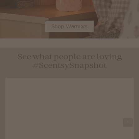
Shop Warmers
See what people are loving
#ScentsySnapshot