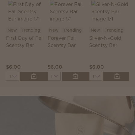
New
Trending
New
Trending
New
Trending
First Day of Fall
Forever Fall
Silver-N-Gold
C
Scentsy Bar
Scentsy Bar
Scentsy Bar
S
P
$6.00
$6.00
$6.00
$
Quantity
Quantity
Quantity
Q