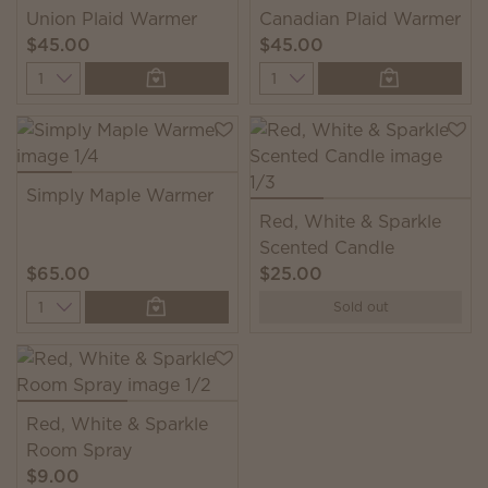
Union Plaid Warmer
Canadian Plaid Warmer
$45.00
$45.00
Quantity
Quantity
Simply Maple Warmer
Red, White & Sparkle
Scented Candle
$65.00
$25.00
Quantity
Sold out
Red, White & Sparkle
Room Spray
$9.00