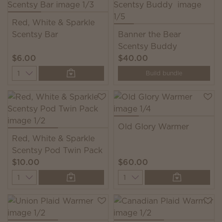
Red, White & Sparkle
Scentsy Bar
Banner the Bear
Scentsy Buddy
$6.00
$40.00
Quantity
Build bundle
Old Glory Warmer
Red, White & Sparkle
Scentsy Pod Twin Pack
$10.00
$60.00
Quantity
Quantity