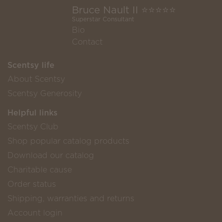
Bruce Nault II ⭐️⭐️⭐️⭐️⭐️
Superstar Consultant
Bio
Contact
Scentsy life
About Scentsy
Scentsy Generosity
Helpful links
Scentsy Club
Shop popular catalog products
Download our catalog
Charitable cause
Order status
Shipping, warranties and returns
Account login