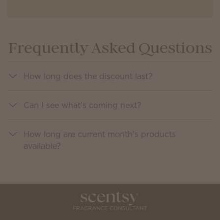
Frequently Asked Questions
How long does the discount last?
Can I see what’s coming next?
How long are current month’s products
available?