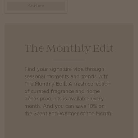
Sold out
The Monthly Edit
Find your signature vibe through
seasonal moments and trends with
The Monthly Edit. A fresh collection
of curated fragrance and home
décor products is available every
month. And you can save 10% on
the Scent and Warmer of the Month!