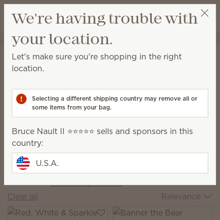
View cart
We're having trouble with
Wish list
your location.
Bruce Nault II ⭐️⭐️⭐️⭐️⭐️
Select a party
Home
Collections
The Monthly Edit
Let's make sure you're shopping in the right
The Monthly Edit
location.
Discover new scent combos, fresh décor and
exclusive pieces every month.
Selecting a different shipping country may remove all or
some items from your bag.
Bruce Nault II ⭐️⭐️⭐️⭐️⭐️ sells and sponsors in this
zy Cabin
Italian
Americana
Fa
country:
 August Edit
The June Edit
Summer
Ma
The July Edit
Th
U.S.A.
9 Results
Filter
June
Clear all
Relevance